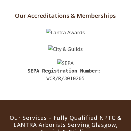
Our Accreditations & Memberships
SEPA Registration Number:
 ​
WCR/R/3010205
Our Services – Fully Qualified NPTC &
LANTRA Arborists Serving Glasgow,