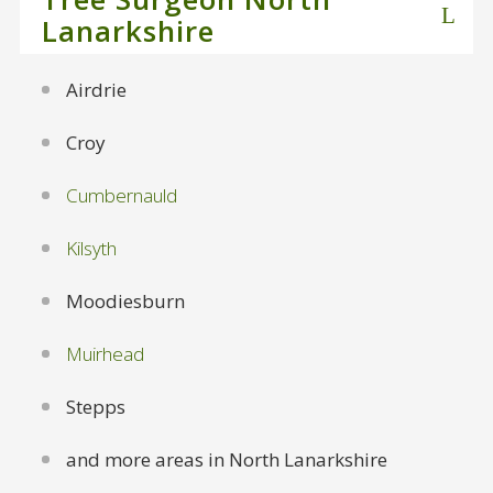
Lanarkshire
Airdrie
Croy
Cumbernauld
Kilsyth
Moodiesburn
Muirhead
Stepps
and more areas in North Lanarkshire