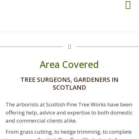
Area Covered
TREE SURGEONS, GARDENERS IN
SCOTLAND
The arborists at Scottish Pine Tree Works have been
offering help, advice and expertise to both domestic
and commercial clients alike.
From grass cutting, to hedge trimming, to complete