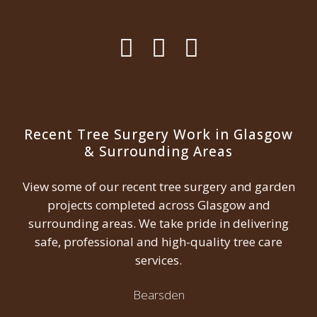
Recent Tree Surgery Work in Glasgow
& Surrounding Areas
View some of our recent tree surgery and garden
projects completed across Glasgow and
surrounding areas. We take pride in delivering
safe, professional and high-quality tree care
services.
Bearsden