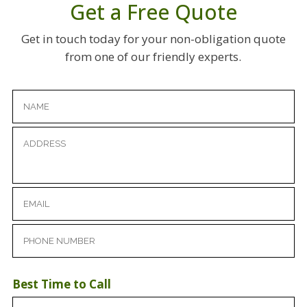
Get a Free Quote
Get in touch today for your non-obligation quote
from one of our friendly experts.
Best Time to Call