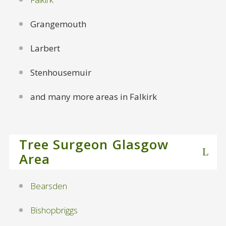
Grangemouth
Larbert
Stenhousemuir
and many more areas in Falkirk
Tree Surgeon Glasgow
Area
Bearsden
Bishopbriggs