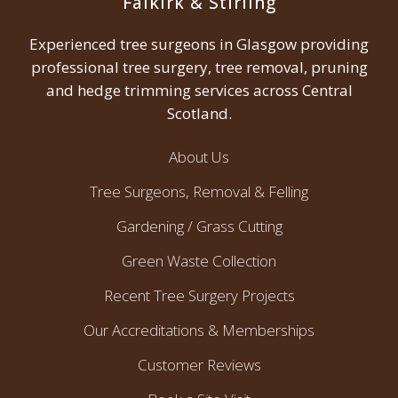
Falkirk & Stirling
Experienced tree surgeons in Glasgow providing
professional tree surgery, tree removal, pruning
and hedge trimming services across Central
Scotland.
About Us
Tree Surgeons, Removal & Felling
Gardening / Grass Cutting
Green Waste Collection
Recent Tree Surgery Projects
Our Accreditations & Memberships
Customer Reviews