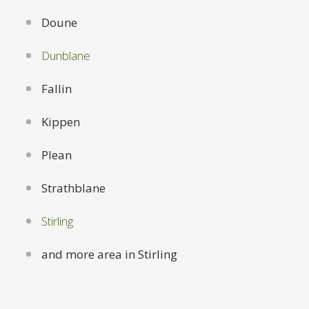
Doune
Dunblane
Fallin
Kippen
Plean
Strathblane
Stirling
and more area in Stirling