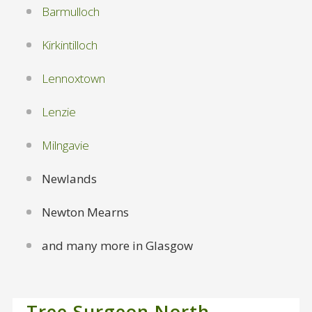
Barmulloch
Kirkintilloch
Lennoxtown
Lenzie
Milngavie
Newlands
Newton Mearns
and many more in Glasgow
Tree Surgeon North