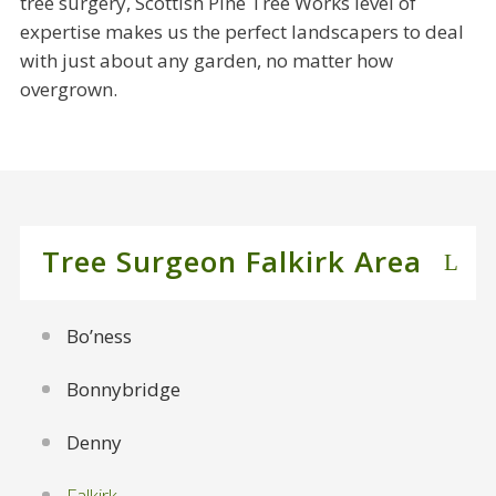
tree surgery, Scottish Pine Tree Works level of
expertise makes us the perfect landscapers to deal
with just about any garden, no matter how
overgrown.
Tree Surgeon Falkirk Area
Bo’ness
Bonnybridge
Denny
Falkirk