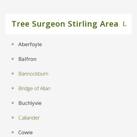
Tree Surgeon Stirling Area
Aberfoyle
Balfron
Bannockburn
Bridge of Allan
Buchlyvie
Callander
Cowie