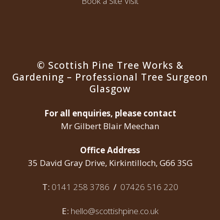
Book a Site Visit
© Scottish Pine Tree Works &
Gardening – Professional Tree Surgeon
Glasgow
For all enquiries, please contact
Mr Gilbert Blair Meechan
Office Address
35 David Gray Drive, Kirkintilloch, G66 3SG
T:
0141 258 3786
/
07426 516 220
E:
hello@scottishpine.co.uk