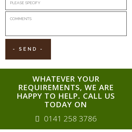
WHATEVER YOUR
REQUIREMENTS, WE ARE
HAPPY TO HELP. CALL US
TODAY ON
0141 258 3786