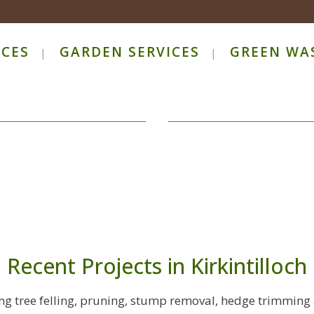
ICES
GARDEN SERVICES
GREEN WA
Recent Projects in Kirkintilloch
ring tree felling, pruning, stump removal, hedge trimming