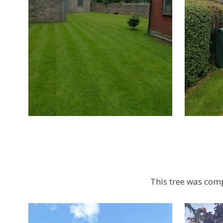
This tree was comp