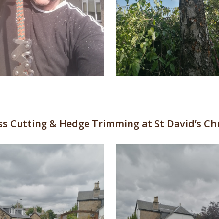
ss Cutting & Hedge Trimming at St David’s Ch