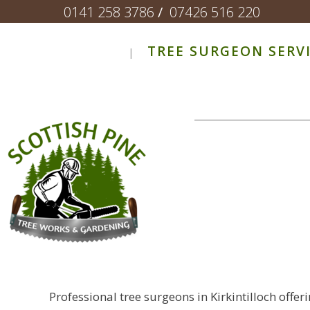
0141 258 3786
/
07426 516 220
TREE SURGEON SERV
Professional tree surgeons in Kirkintilloch offe