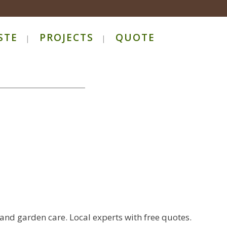
STE
PROJECTS
QUOTE
 and garden care. Local experts with free quotes.