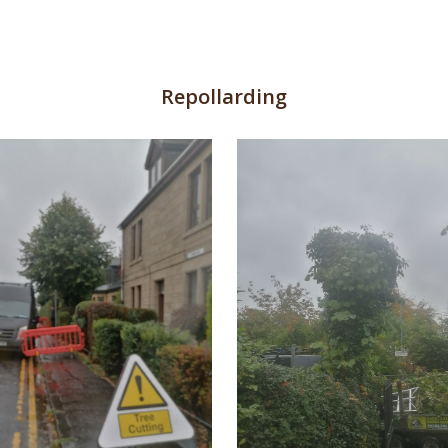
Repollarding