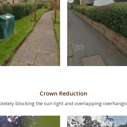
Crown Reduction
letely blocking the sun light and overlapping overhangi