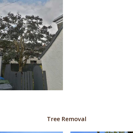
Tree Removal