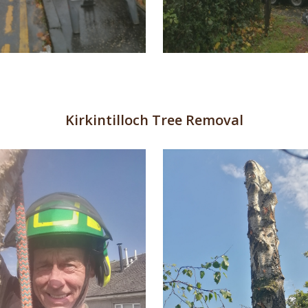
Kirkintilloch Tree Removal