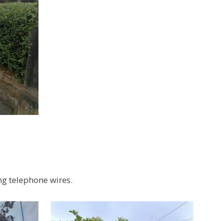
ng telephone wires.