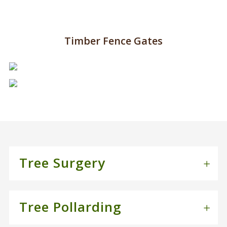
Timber Fence Gates
Tree Surgery
Tree Pollarding