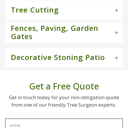
Tree Cutting
Fences, Paving, Garden
Gates
Decorative Stoning Patio
Get a Free Quote
Get in touch today for your non-obligation quote
from one of our friendly Tree Surgeon experts.