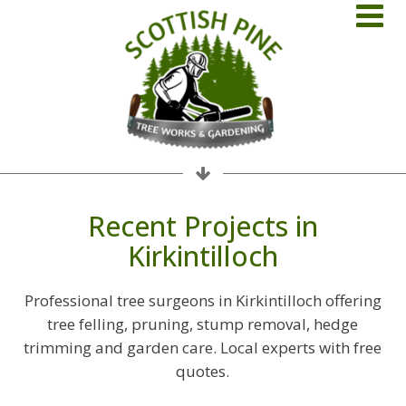
Recent Projects in
Kirkintilloch
Professional tree surgeons in Kirkintilloch offering
tree felling, pruning, stump removal, hedge
trimming and garden care. Local experts with free
quotes.