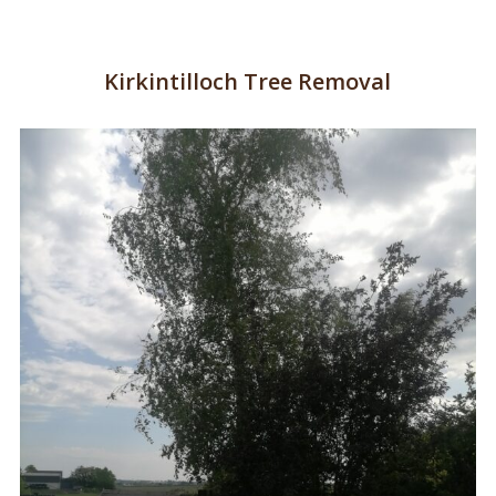
Kirkintilloch Tree Removal