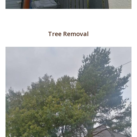
Tree Removal