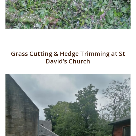
Grass Cutting & Hedge Trimming at St
David’s Church