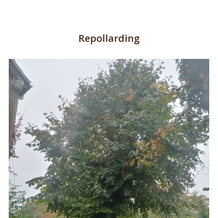
Repollarding