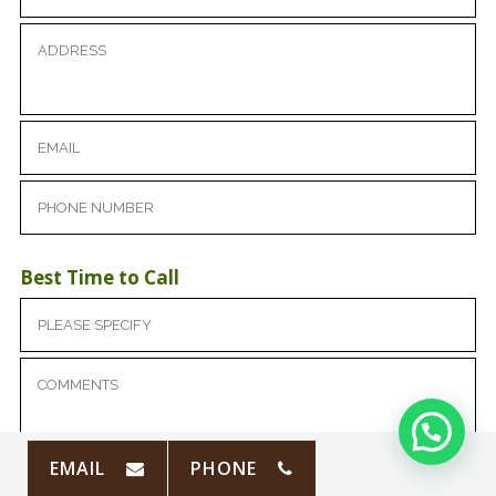
Best Time to Call
EMAIL
PHONE