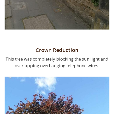
Crown Reduction
This tree was completely blocking the sun light and
overlapping overhanging telephone wires.