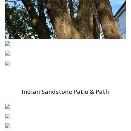
Indian Sandstone Patio & Path