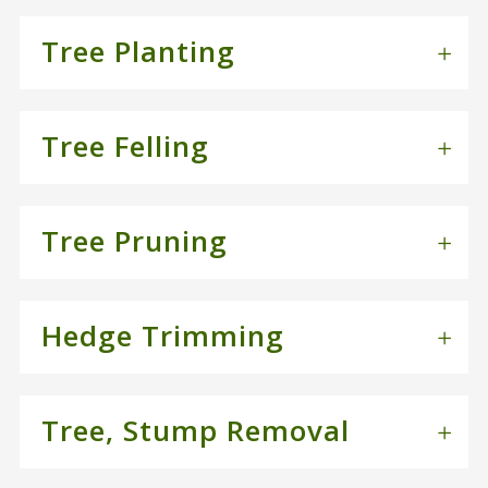
Tree Planting
Tree Felling
Tree Pruning
Hedge Trimming
Tree, Stump Removal